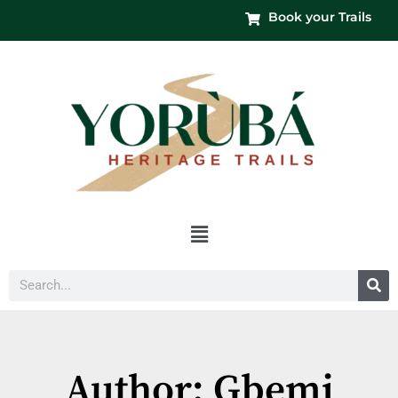
Book your Trails
Menu
Search
Author:
Gbemi