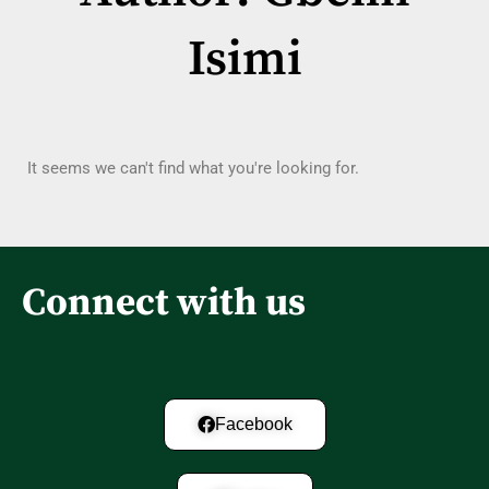
Isimi
It seems we can't find what you're looking for.
Connect with us
Facebook