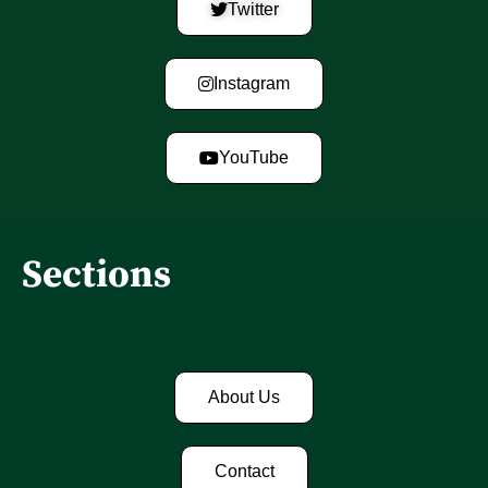
Twitter
Instagram
YouTube
Sections
About Us
Contact