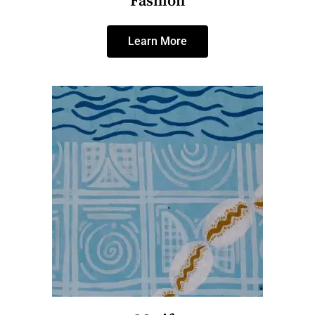
Fashion
Learn More