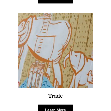
Trade
Learn More