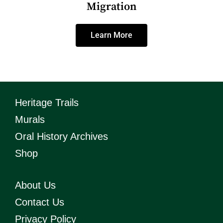
Migration
Learn More
Heritage Trails
Murals
Oral History Archives
Shop
About Us
Contact Us
Privacy Policy