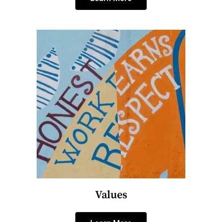
Values