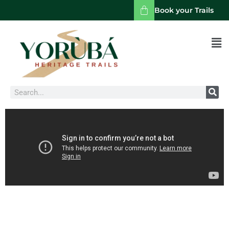
Book your Trails
Men
Search