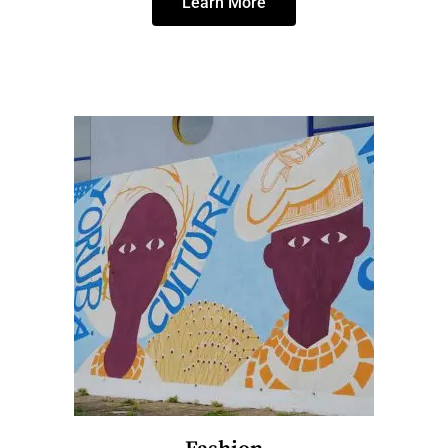
Learn More