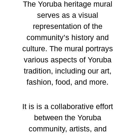
The Yoruba heritage mural
serves as a visual
representation of the
community’s history and
culture. The mural portrays
various aspects of Yoruba
tradition, including our art,
fashion, food, and more.
It is is a collaborative effort
between the Yoruba
community, artists, and