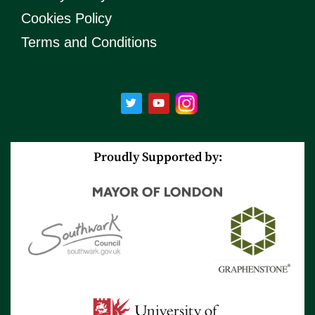
Cookies Policy
Terms and Conditions
T
Y
w
o
i
u
t
t
t
u
e
b
r
e
Proudly Supported by: