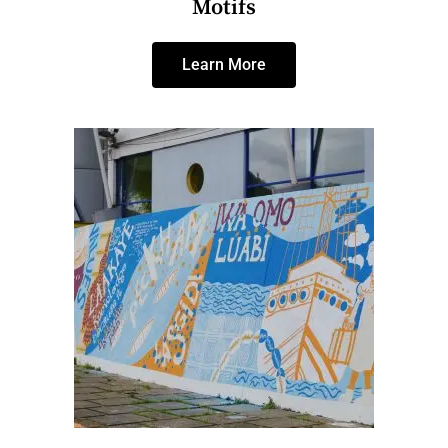
Motifs
Learn More