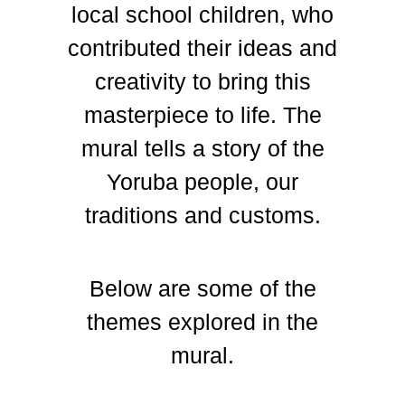
local school children, who
contributed their ideas and
creativity to bring this
masterpiece to life. The
mural tells a story of the
Yoruba people, our
traditions and customs.
Below are some of the
themes explored in the
mural.