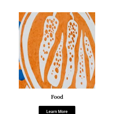
Food
Learn More