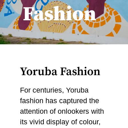
Fashion
Yoruba Fashion
For centuries, Yoruba
fashion has captured the
attention of onlookers with
its vivid display of colour,