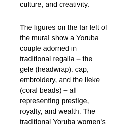
culture, and creativity.
The figures on the far left of
the mural show a Yoruba
couple adorned in
traditional regalia – the
gele (headwrap), cap,
embroidery, and the ileke
(coral beads) – all
representing prestige,
royalty, and wealth. The
traditional Yoruba women’s