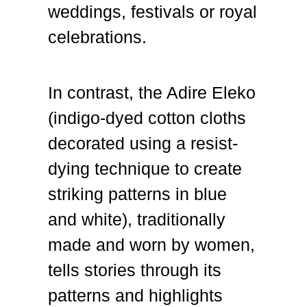
weddings, festivals or royal
celebrations.
In contrast, the Adire Eleko
(indigo-dyed cotton cloths
decorated using a resist-
dying technique to create
striking patterns in blue
and white), traditionally
made and worn by women,
tells stories through its
patterns and highlights