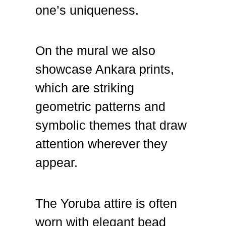
one’s uniqueness.
On the mural we also
showcase Ankara prints,
which are striking
geometric patterns and
symbolic themes that draw
attention wherever they
appear.
The Yoruba attire is often
worn with elegant bead