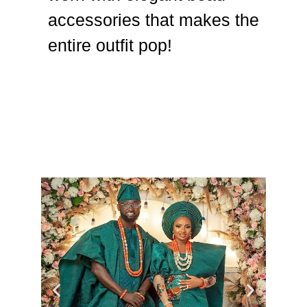
accessories that makes the
entire outfit pop!