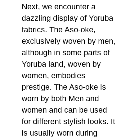
Next, we encounter a
dazzling display of Yoruba
fabrics. The Aso-oke,
exclusively woven by men,
although in some parts of
Yoruba land, woven by
women, embodies
prestige.
The Aso-oke is
worn by both Men and
women and can be used
for different stylish looks. It
is usually worn during