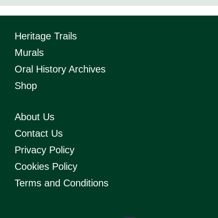
Heritage Trails
Murals
Oral History Archives
Shop
About Us
Contact Us
Privacy Policy
Cookies Policy
Terms and Conditions
T
Y