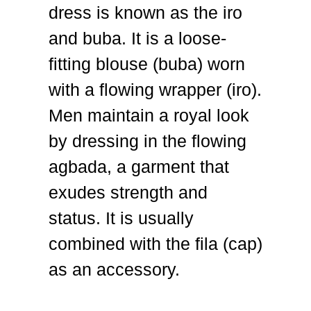
dress is known as the iro
and buba. It is a loose-
fitting blouse (buba) worn
with a flowing wrapper (iro).
Men maintain a royal look
by dressing in the flowing
agbada, a garment that
exudes strength and
status. It is usually
combined with the fila (cap)
as an accessory.