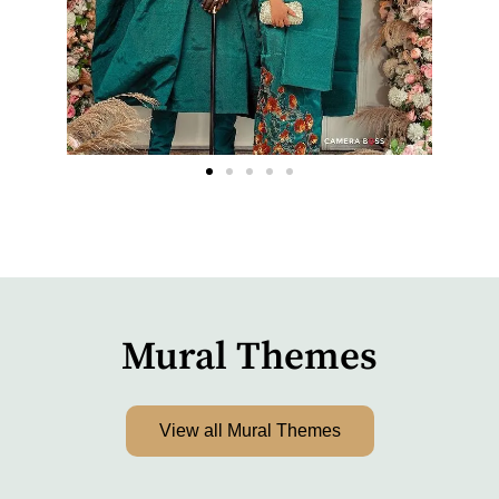
Mural Themes
View all Mural Themes