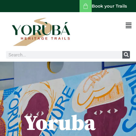
Book your Trails
Men
Search
Yoruba