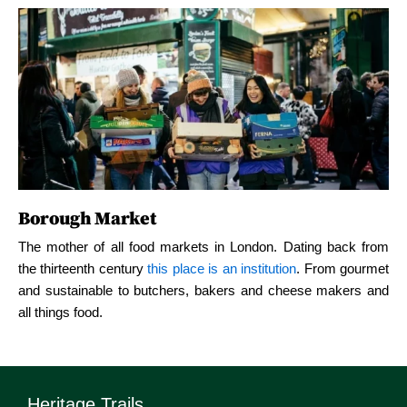
Borough Market
Borough Market
B
The mother of all food markets in London. Dating back from
the thirteenth century
this place is an institution
. From gourmet
rom
The mother of all food markets in London. Dating back from
Th
and sustainable to butchers, bakers and cheese makers and
met
the thirteenth century
this place is an institution
. From gourmet
the
all things food.
and
and sustainable to butchers, bakers and cheese makers and
an
all things food.
all
Heritage Trails