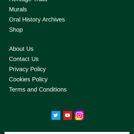
Murals
Oral History Archives
Shop
About Us
Contact Us
Privacy Policy
Cookies Policy
Terms and Conditions
T
Y
w
o
i
u
t
t
t
u
e
b