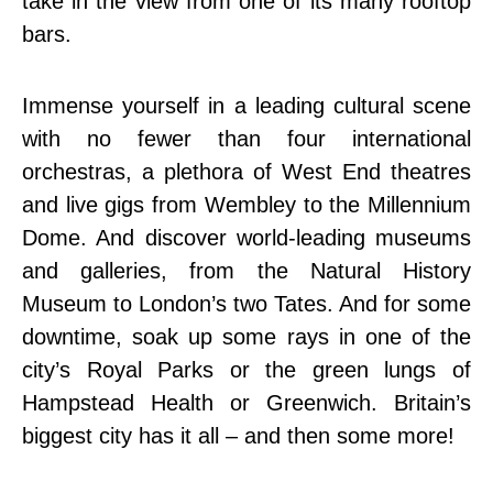
take in the view from one of its many rooftop
bars.
Immense yourself in a leading cultural scene
with no fewer than four international
orchestras, a plethora of West End theatres
and live gigs from Wembley to the Millennium
Dome. And discover world-leading museums
and galleries, from the Natural History
Museum to London’s two Tates. And for some
downtime, soak up some rays in one of the
city’s Royal Parks or the green lungs of
Hampstead Health or Greenwich. Britain’s
biggest city has it all – and then some more!