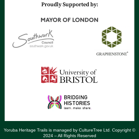
r
e
Proudly Supported by:
Yoruba Heritage Trails is managed by CultureTree Ltd. Copyright ©
2024 – All Rights Reserved