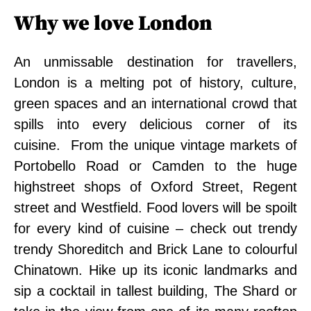
Why we love London
An unmissable destination for travellers,
London is a melting pot of history, culture,
green spaces and an international crowd that
spills into every delicious corner of its
cuisine. From the unique vintage markets of
Portobello Road or Camden to the huge
highstreet shops of Oxford Street, Regent
street and Westfield. Food lovers will be spoilt
for every kind of cuisine – check out trendy
trendy Shoreditch and Brick Lane to colourful
Chinatown. Hike up its iconic landmarks and
sip a cocktail in tallest building, The Shard or