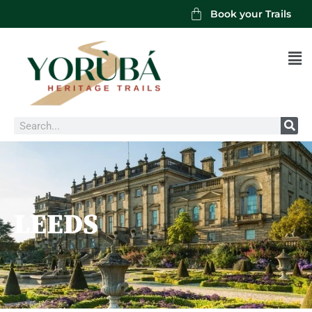
Book your Trails
Men
Search
LEEDS