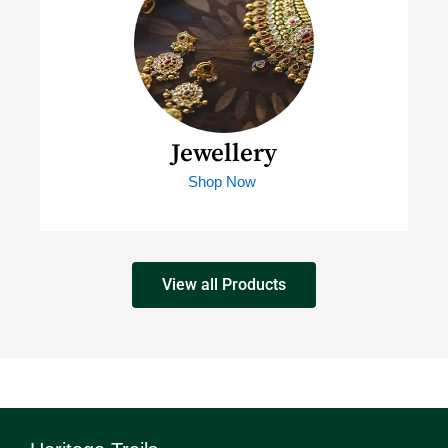
Jewellery
Shop Now
View all Products