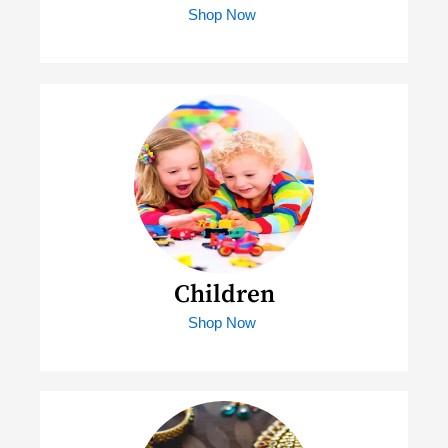
Shop Now
Children
Shop Now