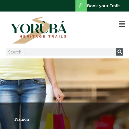
Book your Trails
Men
Search
Fashion