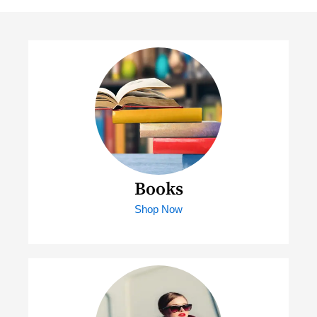
Books
Shop Now