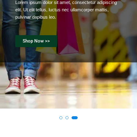
Lorem ipsum dolor sit amet, consectetur adipiscing
elit. Ut elit tellus, luctus nec ullamcorper mattis,
pulvinar dapibus leo.
Shop Now >>