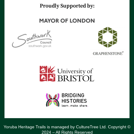
r
e
Proudly Supported by:
Yoruba Heritage Trails is managed by CultureTree Ltd. Copyright ©
2024 – All Rights Reserved