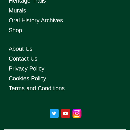
Heritage Trails
Murals
Oral History Archives
Shop
About Us
Contact Us
Privacy Policy
Cookies Policy
Terms and Conditions
T
Y
w
o
i
u
t
t
t
u
e
b