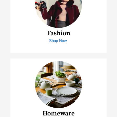
Fashion
Shop Now
Homeware