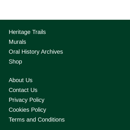
quantity
Heritage Trails
Murals
Oral History Archives
Shop
About Us
Contact Us
Privacy Policy
Cookies Policy
Terms and Conditions