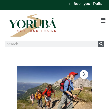
Book your Trails
Men
Search