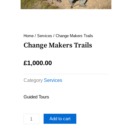
Home
/
Services
/ Change Makers Trails
Change Makers Trails
£
1,000.00
Category
Services
Guided Tours
Change
Add to cart
Makers
Trails