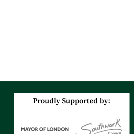
Proudly Supported by: