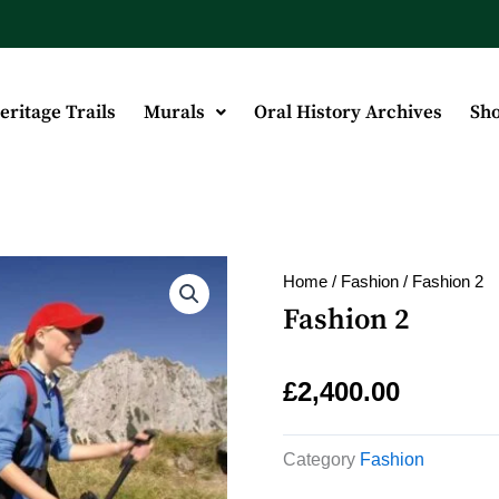
eritage Trails
Murals
Oral History Archives
Sh
Home
/
Fashion
/ Fashion 2
Fashion 2
£
2,400.00
Category
Fashion