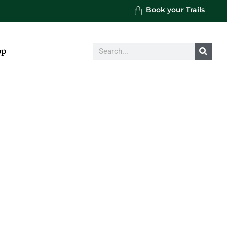
Book your Trails
Search
op