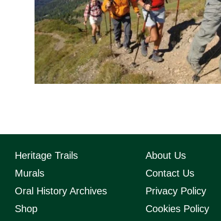
Heritage Trails
About Us
Murals
Contact Us
Oral History Archives
Privacy Policy
Shop
Cookies Policy