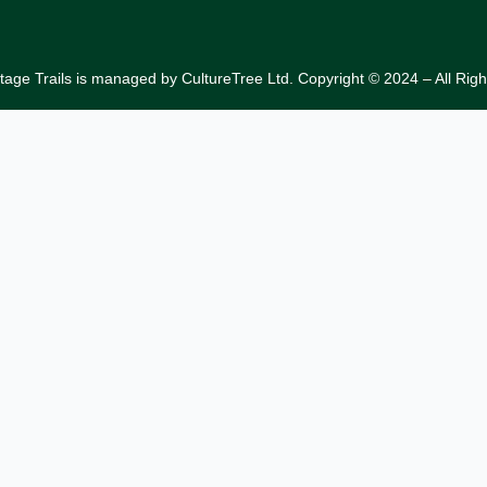
tage Trails is managed by CultureTree Ltd. Copyright © 2024 – All Rig