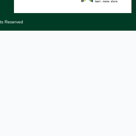
hts Reserved