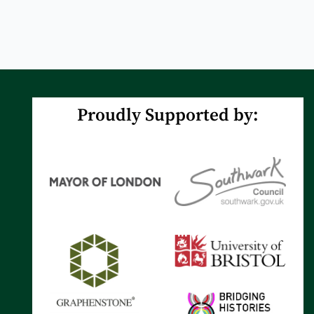
Proudly Supported by: