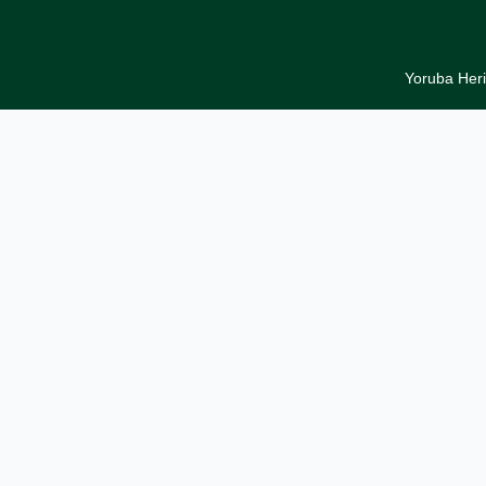
Yoruba Heri