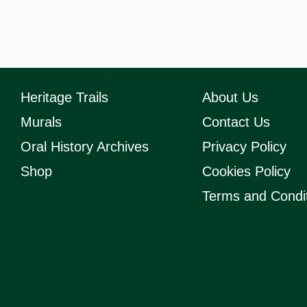
Heritage Trails
About Us
Murals
Contact Us
Oral History Archives
Privacy Policy
Shop
Cookies Policy
Terms and Condi