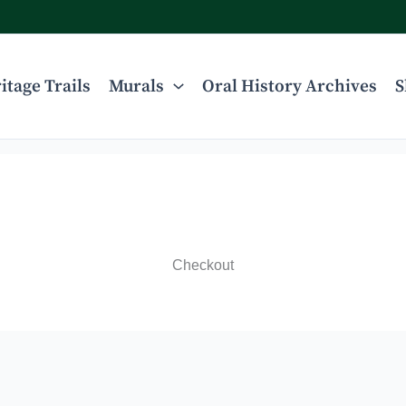
itage Trails
Murals
Oral History Archives
S
Checkout