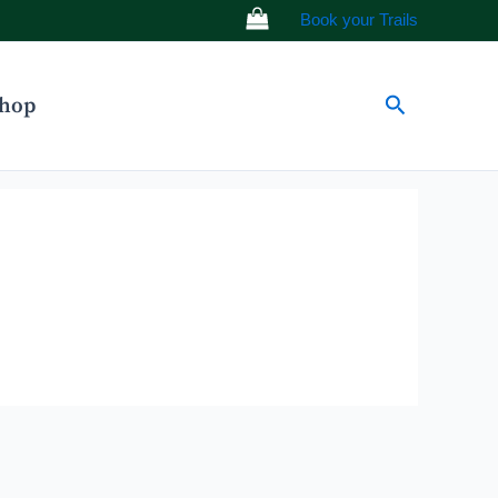
Book your Trails
Search
hop