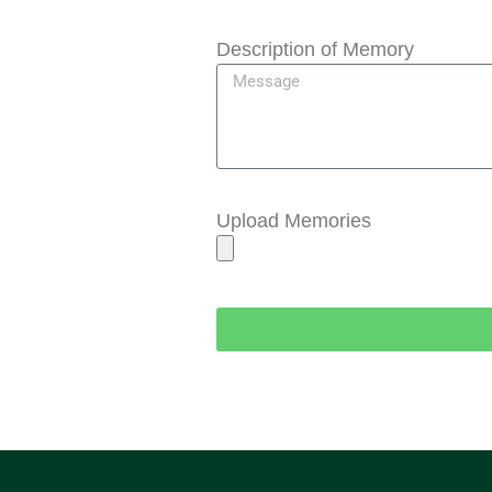
Description of Memory
Upload Memories