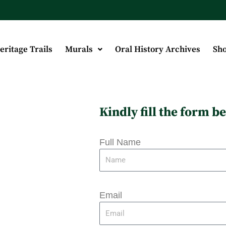
eritage Trails
Murals
Oral History Archives
Sh
Kindly fill the form 
Full Name
Email