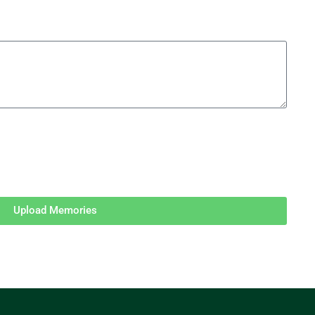
Upload Memories