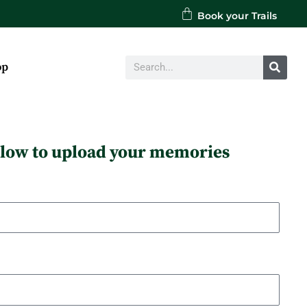
Book your Trails
Search
op
below to upload your memories