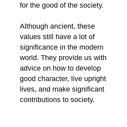
for the good of the society.
Although ancient, these
values still have a lot of
significance in the modern
world. They provide us with
advice on how to develop
good character, live upright
lives, and make significant
contributions to society.