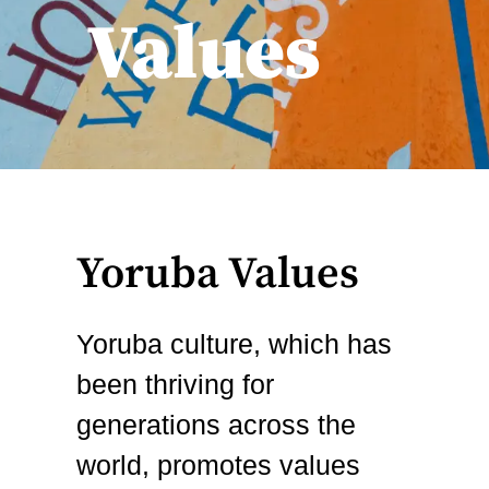
Values
Yoruba Values
Yoruba culture, which has
been thriving for
generations across the
world, promotes values