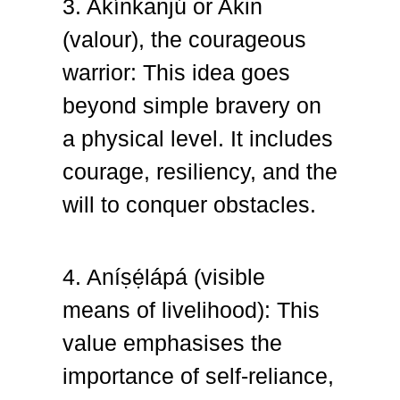
3. Akínkanjú or Akin
(valour), the courageous
warrior: This idea goes
beyond simple bravery on
a physical level. It includes
courage, resiliency, and the
will to conquer obstacles.
4. Aníṣẹ́lápá (visible
means of livelihood): This
value
emphasises the
importance of self-reliance,