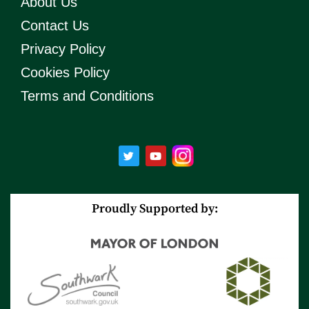
About Us
Contact Us
Privacy Policy
Cookies Policy
Terms and Conditions
T
Y
w
o
i
u
t
t
t
u
e
b
r
e
Proudly Supported by: