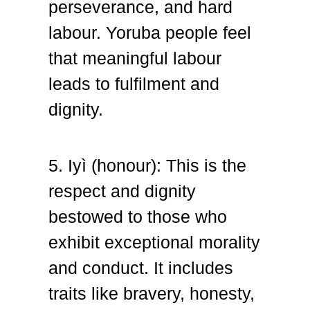
perseverance, and hard
labour. Yoruba people feel
that meaningful labour
leads to fulfilment and
dignity.
5. Iyì (honour): T
his is the
respect and dignity
bestowed to those who
exhibit exceptional morality
and conduct. It includes
traits like bravery, honesty,