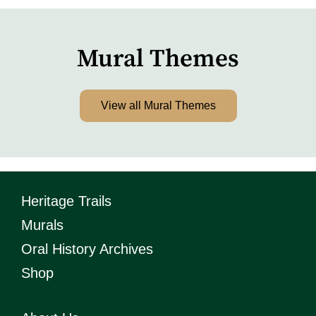
Mural Themes
View all Mural Themes
Heritage Trails
Murals
Oral History Archives
Shop