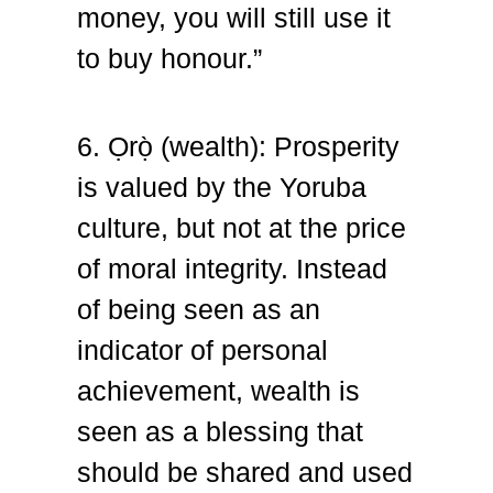
money, you will still use it
to buy honour.”
6. Ọrọ̀ (wealth):
Prosperity
is valued by the Yoruba
culture, but not at the price
of moral integrity. Instead
of being seen as an
indicator of personal
achievement, wealth is
seen as a blessing that
should be shared and used