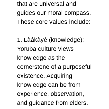
that are universal and
guides our moral compass.
These core values include:
1. Làákàyè (knowledge):
Yoruba culture views
knowledge as the
cornerstone of a purposeful
existence. Acquiring
knowledge can be from
experience, observation,
and guidance from elders.