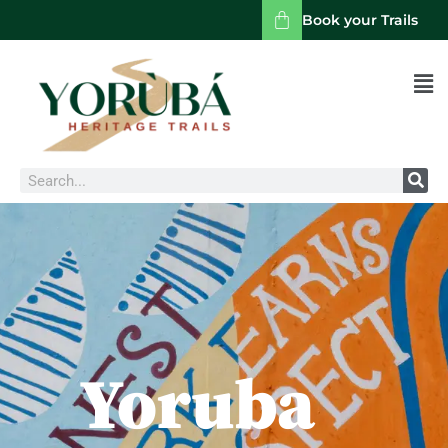
Book your Trails
Men
Search
Yoruba