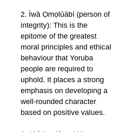
2. Ìwà Ọmọlúàbí (person of
integrity): This is the
epitome of the greatest
moral principles and ethical
behaviour that Yoruba
people are required to
uphold. It places a strong
emphasis on developing a
well-rounded character
based on positive values.