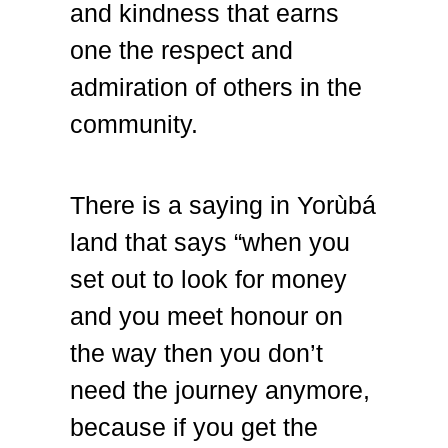
and kindness that earns
one the respect and
admiration of others in the
community.
There is a saying in Yorùbá
land that says “when you
set out to look for money
and you meet honour on
the way then you don’t
need the journey anymore,
because if you get the