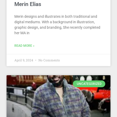
Merin Elias
Merin designs and illustrates in both traditional and
digital mediums. With a background in illustration,
graphic design, and branding, She recently completed
her MA in
READ MORE »
April 9, 2024
No Comments
UNCATEGORIZED