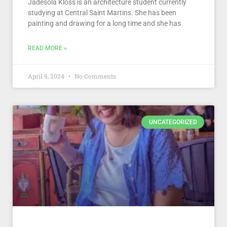
Jadesola Kloss is an architecture student currently
studying at Central Saint Martins. She has been
painting and drawing for a long time and she has
READ MORE »
April 9, 2024
No Comments
UNCATEGORIZED