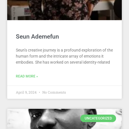
Seun Ademefun
Seun’s creative journey is a profound exploration of the
human form and the intricate array of emotions it
embodies. She has worked on several identity-related
READ MORE »
April 9, 2024
No Comments
UNCATEGORIZED