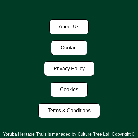
About Us
Contact
Privacy Policy
Cookies
Terms & Conditions
Yoruba Heritage Trails is managed by Culture Tree Ltd. Copyright ©