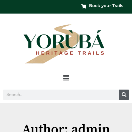
Book your Trails
Menu
Search
Author:
admin