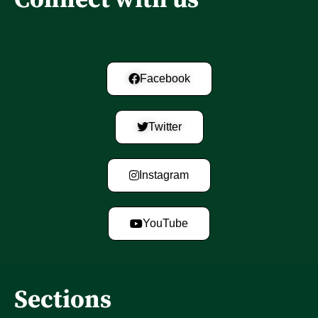
Facebook
Twitter
Instagram
YouTube
Sections