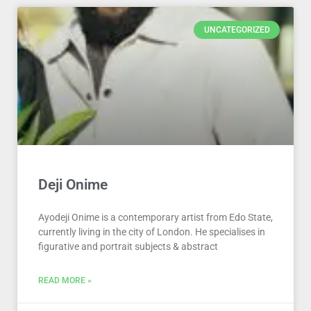
UNCATEGORIZED
Deji Onime
Ayodeji Onime is a contemporary artist from Edo State,
currently living in the city of London. He specialises in
figurative and portrait subjects & abstract
READ MORE »