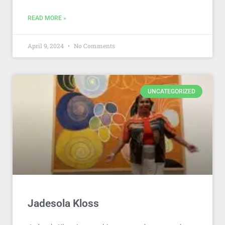
READ MORE »
April 9, 2024
No Comments
UNCATEGORIZED
Jadesola Kloss