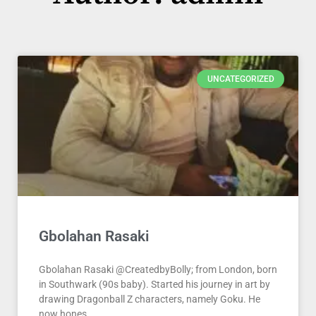
Page
Page
Page
UNCATEGORIZED
Gbolahan Rasaki
Gbolahan Rasaki @CreatedbyBolly; from London, born
in Southwark (90s baby). Started his journey in art by
drawing Dragonball Z characters, namely Goku. He
now hones