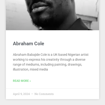
Abraham Cole
Abraham Babajide Cole is a UK-based Nigerian artist
working to express his creativity through a diverse
range of mediums, including painting, drawings,
illustration, mixed media
READ MORE »
April 9, 2024
No Comments