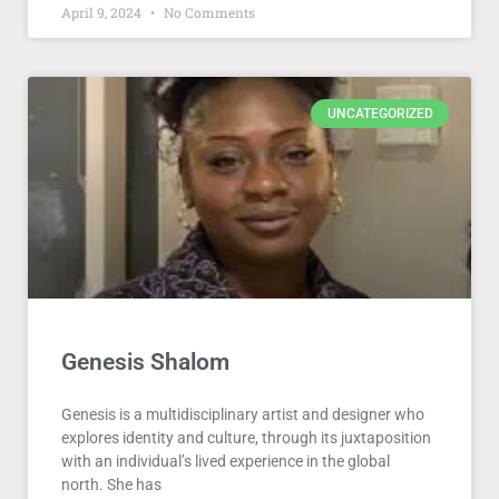
April 9, 2024
No Comments
UNCATEGORIZED
Genesis Shalom
Genesis is a multidisciplinary artist and designer who
explores identity and culture, through its juxtaposition
with an individual’s lived experience in the global
north. She has