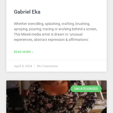
Gabriel Eka
Whether stencilling, splashing, crafting, brushing,
spraying, pouring, tracing or working behind a screen,
This Mixed-media artist is drawn to ‘unusual
experiences, abstract expression & affirmations’.
READ MORE »
April 9, 2024
No Comments
UNCATEGORIZED