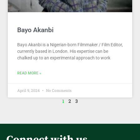
Bayo Akanbi
Bayo Akanbi is a Nigerian-born Filmmaker / Film Editor,
currently based in London. His expertise can be
chalked up to an experimental approach to work
READ MORE »
April 9, 2024
No Comments
1
2
3
Connect with us