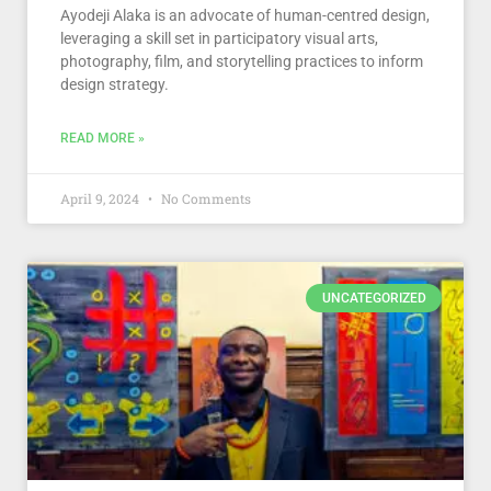
Ayodeji Alaka is an advocate of human-centred design,
leveraging a skill set in participatory visual arts,
photography, film, and storytelling practices to inform
design strategy.
READ MORE »
April 9, 2024
No Comments
UNCATEGORIZED