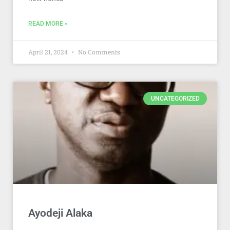
READ MORE »
April 21, 2024
No Comments
UNCATEGORIZED
Ayodeji Alaka