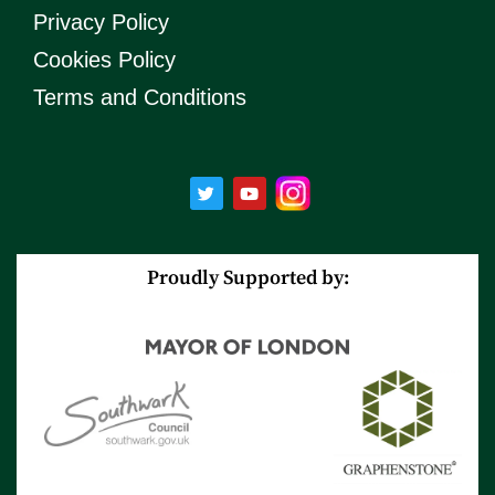
Privacy Policy
Cookies Policy
Terms and Conditions
T
Y
w
o
i
u
t
t
t
u
e
b
r
e
Proudly Supported by: