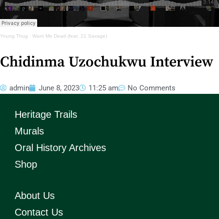
Young Thug
·
Want Me Dead (feat. 21 Savage)
Chidinma Uzochukwu Interview
admin
June 8, 2023
11:25 am
No Comments
Heritage Trails
Murals
Oral History Archives
Shop
About Us
Contact Us