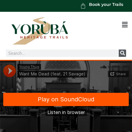
Book your Trails
Men
Search