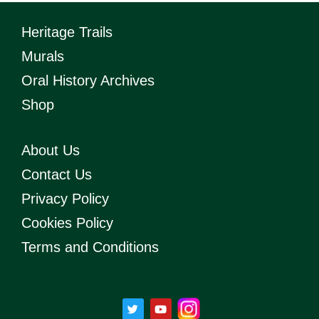
Heritage Trails
Murals
Oral History Archives
Shop
About Us
Contact Us
Privacy Policy
Cookies Policy
Terms and Conditions
T
Y
w
o
i
u