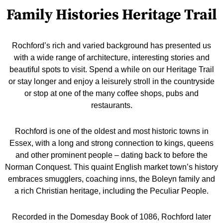
Family Histories Heritage Trail
Rochford’s rich and varied background has presented us
with a wide range of architecture, interesting stories and
beautiful spots to visit. Spend a while on our Heritage Trail
or stay longer and enjoy a leisurely stroll in the countryside
or stop at one of the many coffee shops, pubs and
restaurants.
Rochford is one of the oldest and most historic towns in
Essex, with a long and strong connection to kings, queens
and other prominent people – dating back to before the
Norman Conquest. This quaint English market town’s history
embraces smugglers, coaching inns, the Boleyn family and
a rich Christian heritage, including the Peculiar People.
Recorded in the Domesday Book of 1086, Rochford later