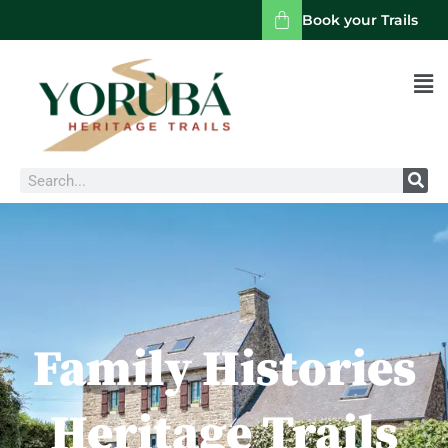
Book your Trails
Men
Search
Family Histories
Heritage Trails