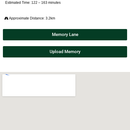
Estimated Time: 122 – 163 minutes
Approximate Distance: 3.2km
Memory Lane
Upload Memory