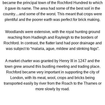
became the principal town of the Rochford Hundred to which
it gave its name. The area had some of the best soil in the
country…and some of the worst. This meant that crops were
plentiful and the poorer earth was perfect for brick making.
Woodlands were extensive, with the royal hunting ground
reaching from Hadleigh and Rayleigh to the borders of
Rochford. In contrast, the flatter land had poor drainage and
was subject to “malaria, ague, mildew and stinking fogs”.
A market charter was granted by Henry III in 1247 and the
town grew around this bustling meeting and trading place.
Rochford became very important in supporting the city of
London, with its meat, wool, crops and bricks being
transported easily by river from the Roach to the Thames or
more slowly by road.