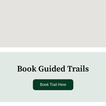
Book Guided Trails
Book Trail Here